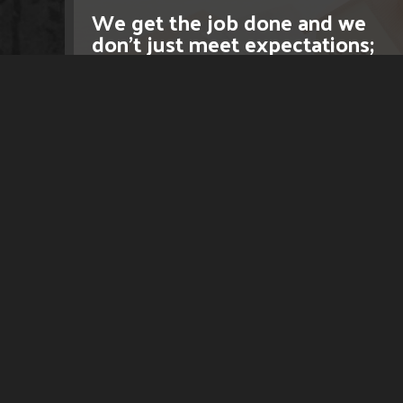
We get the job done and we
don't just meet expectations;
we exceed them.
LEARN MORE