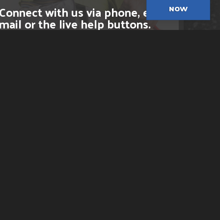
Connect with us via phone, e-
NOW
mail or the live help buttons.
CLICK HERE