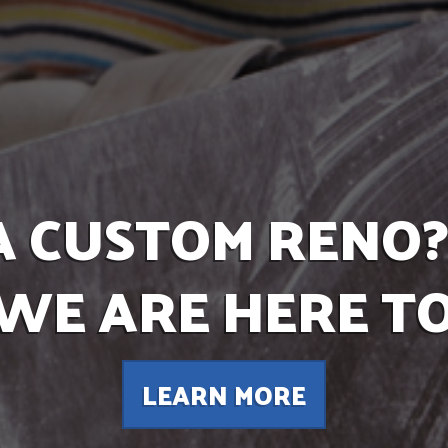
A CUSTOM RENO?
 WE ARE HERE TO
LEARN MORE