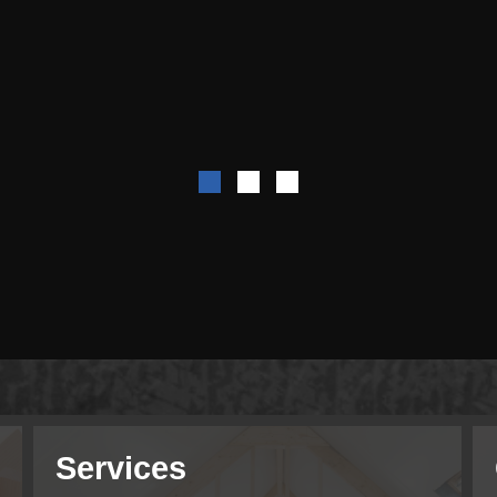
Services