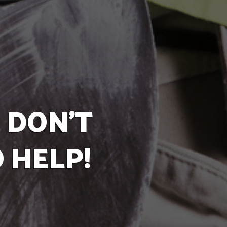
 DON'T
 HELP!