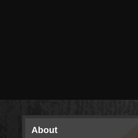
About