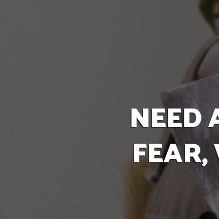
NEED 
FEAR,