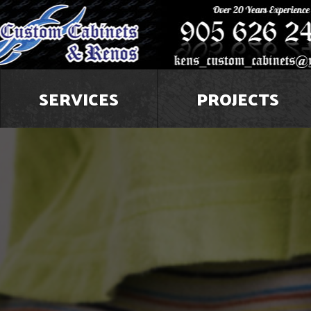
SERVICES
PROJECTS