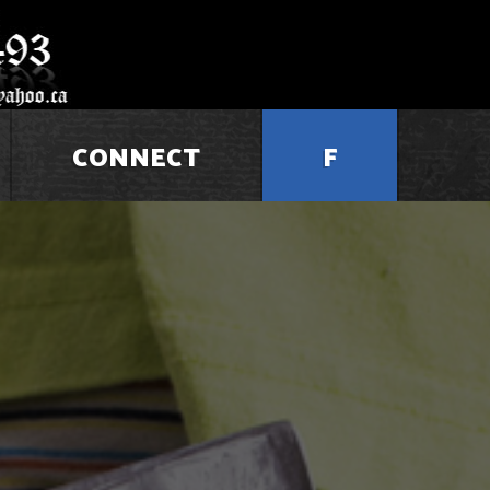
CONNECT
F