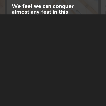
We feel we can conquer
almost any feat in this
industry.
LEARN MORE