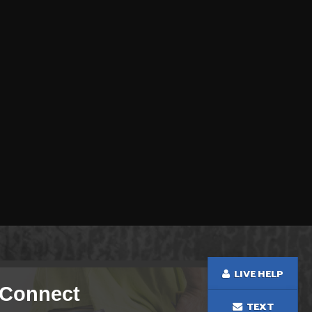
LIVE HELP
Connect
TEXT