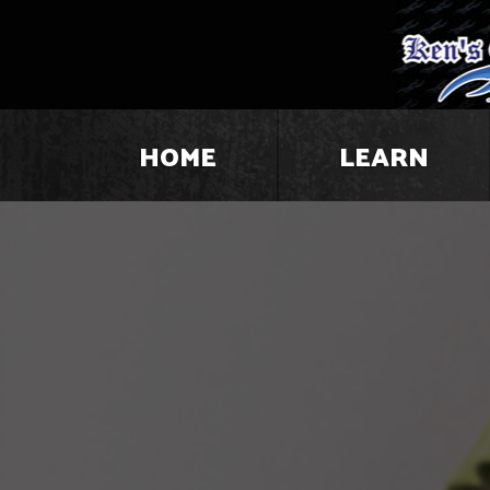
HOME
LEARN